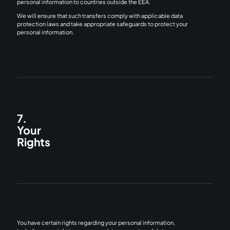
personal information to countries outside the EEA.
We will ensure that such transfers comply with applicable data
protection laws and take appropriate safeguards to protect your
personal information.
7.
Your
Rights
You have certain rights regarding your personal information,