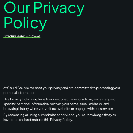
Our Privacy
Policy
Effective Date:
01/07/2024.
At Gould Co., we respect your privacy and are committed to protecting your
personal information.
This Privacy Policy explains how we collect, use, disclose, and safeguard
specific personal information, such as your name, email address, and
browsing history when you visit our website or engage with our services.
By accessing or using our website or services, you acknowledge that you
have read and understood this Privacy Policy.