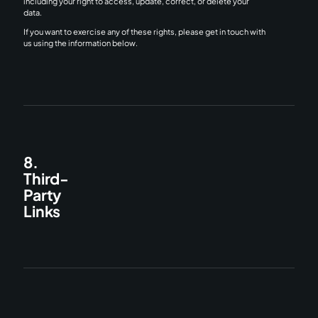
including your right to access, update, correct, or delete your
data.
If you want to exercise any of these rights, please get in touch with
us using the information below.
8.
Third-
Party
Links