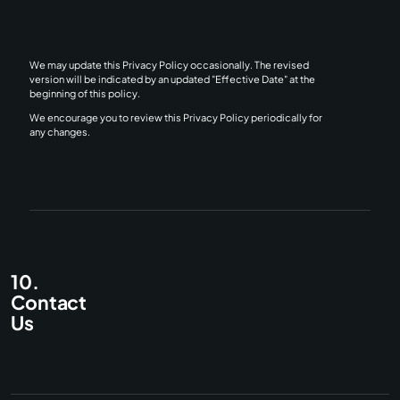
We may update this Privacy Policy occasionally. The revised
version will be indicated by an updated "Effective Date" at the
beginning of this policy.
We encourage you to review this Privacy Policy periodically for
any changes.
10.
Contact
Us