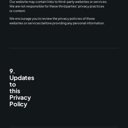
Our website may contain links to third-party websites or services.
We are not responsible for these third parties' privacy practices
or content.
We encourage you to review the privacy policies of those
websites or services before providing any personal information.
9.
Updates
to
this
Privacy
Policy