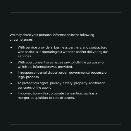
We may share your personal information in the following
circumstances:
With service providers, business partners, and contractors
who assist us in operating our website and/or delivering our
services.
With your consent or as necessary to fulfil the purpose for
which the information was provided.
In response to a valid court order, governmental request, or
legal process.
To protect our rights, privacy, safety, property, and that of
our users or the public.
In connection with a corporate transaction, such as a
merger, acquisition, or sale of assets.