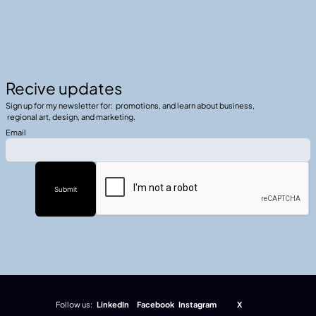
Recive updates
Sign up for my newsletter for: promotions, and learn about business,
regional art, design, and marketing.
Email
Follow us:
LinkedIn
Facebook
Instagram
X