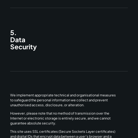
5.
Data
Security
We implement appropriate technical and organisational measures
to safeguard the personal information we collect and prevent
unauthorised access, disclosure, or alteration.
However, please note that no method of transmission over the
Internet or electronic storage is entirely secure, and we cannot
guarantee absolute security.
This site uses SSL certificates (Secure Sockets Layer certificates)
and digital IDs that encrypt data between a user's browser and a