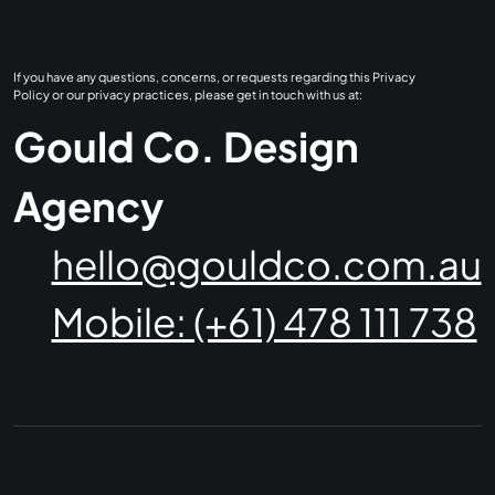
If you have any questions, concerns, or requests regarding this Privacy
Policy or our privacy practices, please get in touch with us at:
Gould Co. Design
Agency
hello@gouldco.com.au
Mobile: (+61) 478 111 738