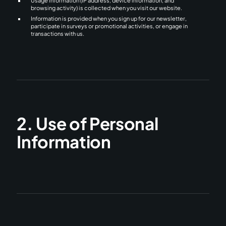
Usage information (IP address, device information, and
browsing activity) is collected when you visit our website.
Information is provided when you sign up for our newsletter,
participate in surveys or promotional activities, or engage in
transactions with us.
2. Use of Personal
Information