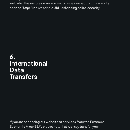
website. This ensures a secure and private connection, commonly
seen as "https" in a website's URL, enhancing online security.
6.
International
Data
Transfers
If you are accessing our website or services from the European
Economic Area (EEA), please note that we may transfer your