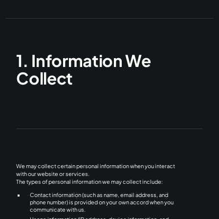
1. Information We
Collect
We may collect certain personal information when you interact
with our website or services.
The types of personal information we may collect include:
Contact information (such as name, email address, and
phone number) is provided on your own accord when you
communicate with us.