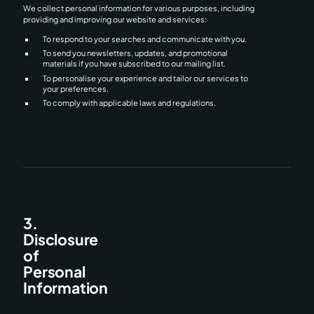
We collect personal information for various purposes, including
providing and improving our website and services:
To respond to your searches and communicate with you.
To send you newsletters, updates, and promotional
materials if you have subscribed to our mailing list.
To personalise your experience and tailor our services to
your preferences.
To comply with applicable laws and regulations.
3.
Disclosure
of
Personal
Information