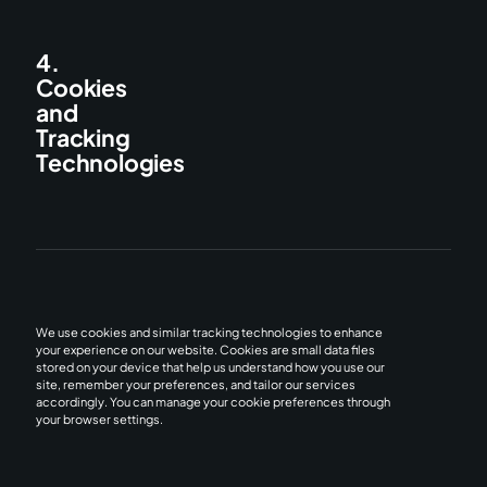
4.
Cookies
and
Tracking
Technologies
We use cookies and similar tracking technologies to enhance
your experience on our website. Cookies are small data files
stored on your device that help us understand how you use our
site, remember your preferences, and tailor our services
accordingly. You can manage your cookie preferences through
your browser settings.